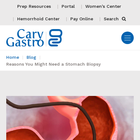
Prep Resources
Portal
Women's Center
Hemorrhoid Center
Pay Online
Search
Home
Blog
Reasons You Might Need a Stomach Biopsy