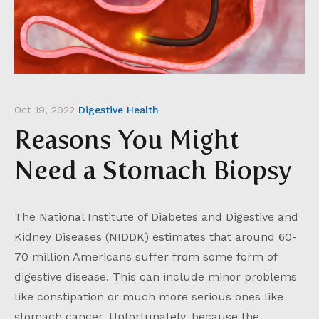
Oct 19, 2022
Digestive Health
Reasons You Might
Need a Stomach Biopsy
The National Institute of Diabetes and Digestive and
Kidney Diseases (NIDDK) estimates that around 60-
70 million Americans suffer from some form of
digestive disease. This can include minor problems
like constipation or much more serious ones like
stomach cancer. Unfortunately, because the