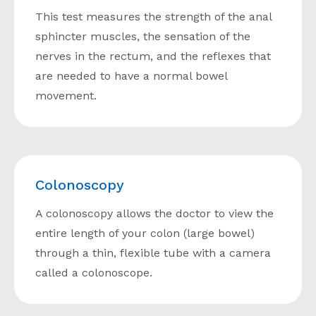
This test measures the strength of the anal
sphincter muscles, the sensation of the
nerves in the rectum, and the reflexes that
are needed to have a normal bowel
movement.
Colonoscopy
A colonoscopy allows the doctor to view the
entire length of your colon (large bowel)
through a thin, flexible tube with a camera
called a colonoscope.