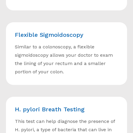
Flexible Sigmoidoscopy
Similar to a colonoscopy, a flexible
sigmoidoscopy allows your doctor to exam
the lining of your rectum and a smaller
portion of your colon.
H. pylori Breath Testing
This test can help diagnose the presence of
H. pylori, a type of bacteria that can live in