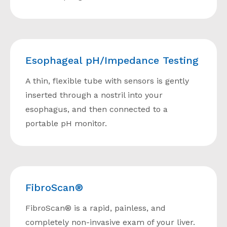
Esophageal pH/Impedance Testing
A thin, flexible tube with sensors is gently
inserted through a nostril into your
esophagus, and then connected to a
portable pH monitor.
FibroScan®
FibroScan® is a rapid, painless, and
completely non-invasive exam of your liver.