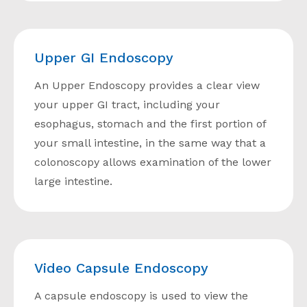
Upper GI Endoscopy
An Upper Endoscopy provides a clear view
your upper GI tract, including your
esophagus, stomach and the first portion of
your small intestine, in the same way that a
colonoscopy allows examination of the lower
large intestine.
Video Capsule Endoscopy
A capsule endoscopy is used to view the