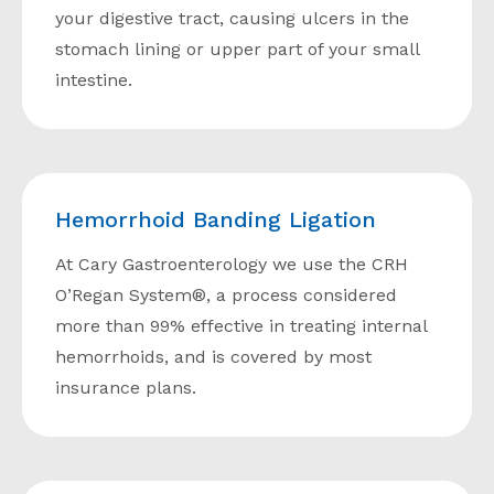
your digestive tract, causing ulcers in the
stomach lining or upper part of your small
intestine.
Hemorrhoid Banding Ligation
At Cary Gastroenterology we use the CRH
O’Regan System®, a process considered
more than 99% effective in treating internal
hemorrhoids, and is covered by most
insurance plans.