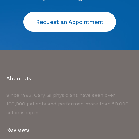
Request an Appointment
About Us
Since 1986, Cary GI physicians have seen over
100,000 patients and performed more than 50,000
colonoscopies.
Reviews