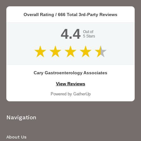
Overall Rating /
666
Total 3rd-Party Reviews
4.4
Out of
5
Stars
Cary Gastroenterology Associates
View Reviews
Powered by GatherUp
Navigation
About Us