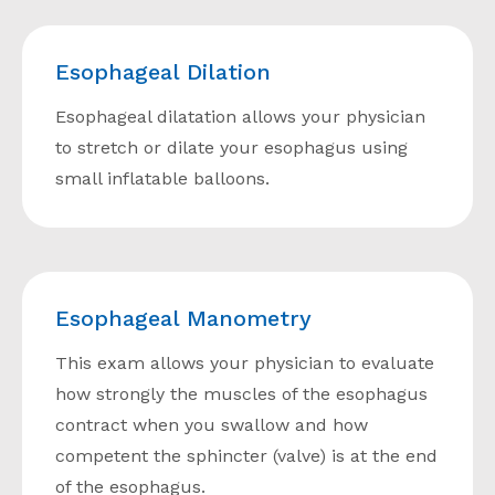
Esophageal Dilation
Esophageal dilatation allows your physician
to stretch or dilate your esophagus using
small inflatable balloons.
Esophageal Manometry
This exam allows your physician to evaluate
how strongly the muscles of the esophagus
contract when you swallow and how
competent the sphincter (valve) is at the end
of the esophagus.