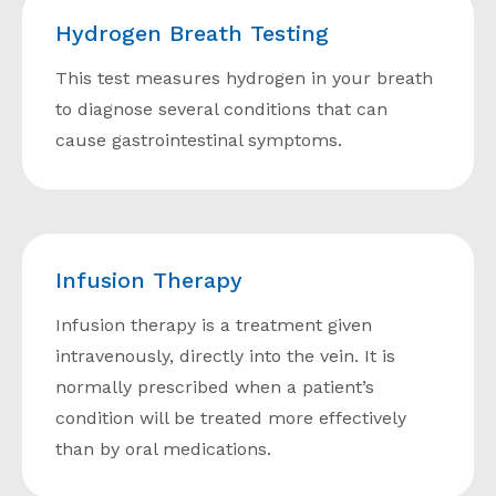
Hydrogen Breath Testing
This test measures hydrogen in your breath
to diagnose several conditions that can
cause gastrointestinal symptoms.
Infusion Therapy
Infusion therapy is a treatment given
intravenously, directly into the vein. It is
normally prescribed when a patient’s
condition will be treated more effectively
than by oral medications.