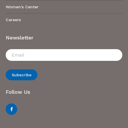
Women's Center
Careers
Newsletter
Subscribe
Follow Us