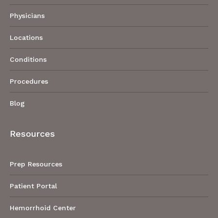
Physicians
Locations
Conditions
Procedures
Blog
Resources
Prep Resources
Patient Portal
Hemorrhoid Center