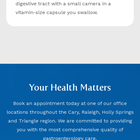
digestive tract with a small camera in a
vitamin-size capsule you swallow.
Your Health Matters
Book an appointment today at one of our office
locations throughout the Cary, Raleigh, Holly Springs
and Triangle region. We are committed to providing
you with the most comprehensive quality of
gastroenterology care.