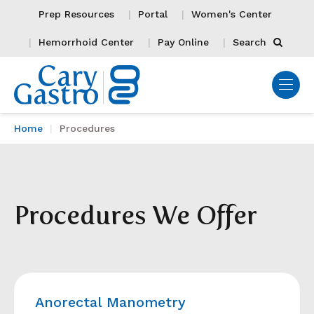
Prep Resources
Portal
Women's Center
Hemorrhoid Center
Pay Online
Search
Home
Procedures
Procedures We Offer
Anorectal Manometry