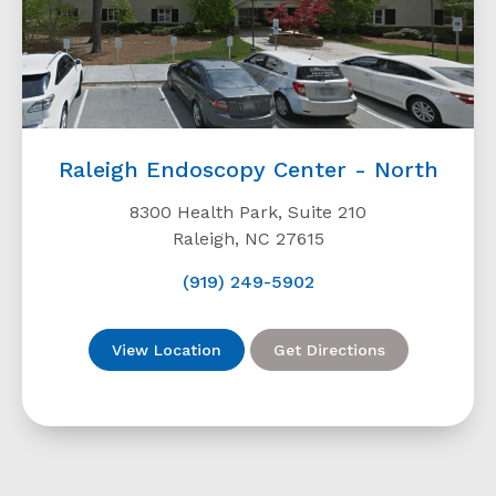
Raleigh Endoscopy Center - North
8300 Health Park, Suite 210
Raleigh, NC 27615
(919) 249-5902
View Location
Get Directions