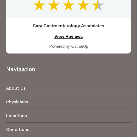
Cary Gastroenterology Associates
View Reviews
Powered by GatherUp
Navigation
About Us
Physicians
Locations
Conditions