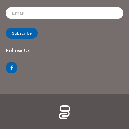
Subscribe
Follow Us