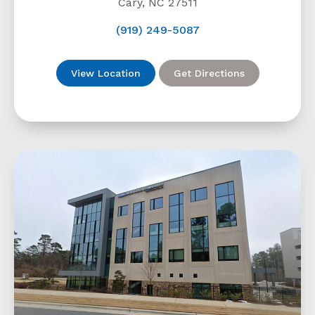
Cary, NC 27511
(919) 249-5087
View Location
Get Directions