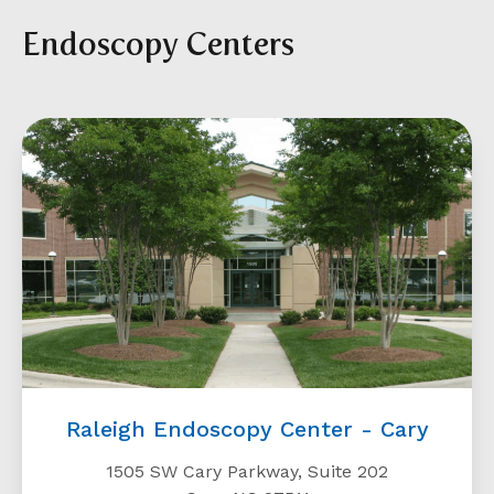
Endoscopy Centers
Raleigh Endoscopy Center - Cary
1505 SW Cary Parkway, Suite 202