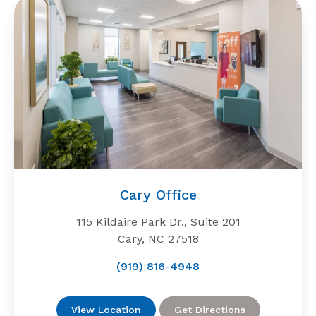
Cary Office
115 Kildaire Park Dr., Suite 201
Cary, NC 27518
(919) 816-4948
View Location
Get Directions