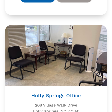
Holly Springs Office
208 Village Walk Drive
Holly Springs, NC 27540