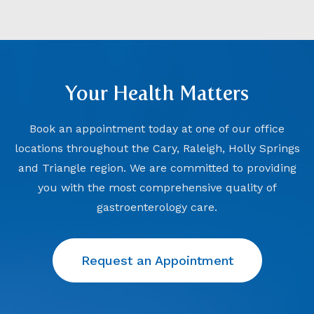
Your Health Matters
Book an appointment today at one of our office
locations throughout the Cary, Raleigh, Holly Springs
and Triangle region. We are committed to providing
you with the most comprehensive quality of
gastroenterology care.
Request an Appointment