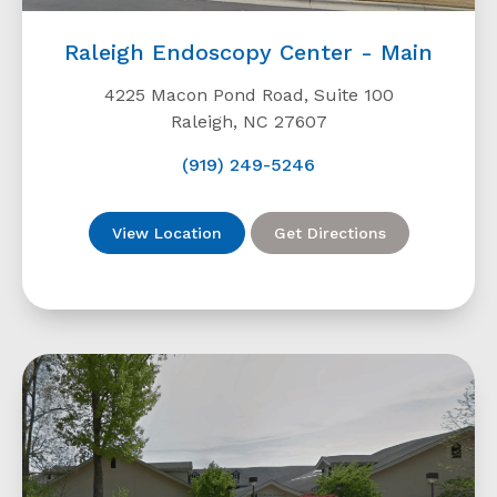
Raleigh Endoscopy Center - Main
4225 Macon Pond Road, Suite 100
Raleigh, NC 27607
(919) 249-5246
View Location
Get Directions