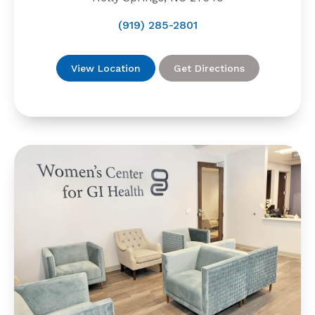
(919) 285-2801
View Location
Get Directions