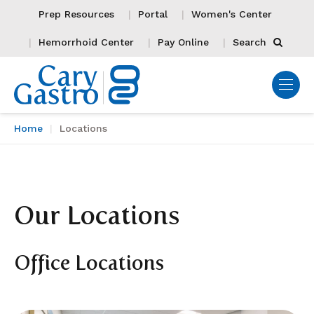
Prep Resources
Portal
Women's Center
Hemorrhoid Center
Pay Online
Search
Home
Locations
Our Locations
Office Locations