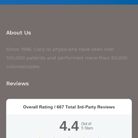
About Us
Since 1986, Cary GI physicians have seen over
100,000 patients and performed more than 50,000
colonoscopies.
Reviews
Overall Rating /
667
Total 3rd-Party Reviews
4.4
Out of
5
Stars