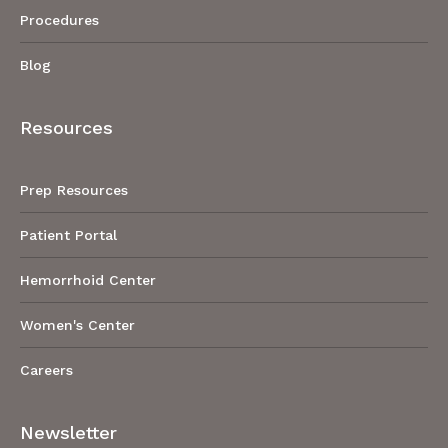
Procedures
Blog
Resources
Prep Resources
Patient Portal
Hemorrhoid Center
Women's Center
Careers
Newsletter