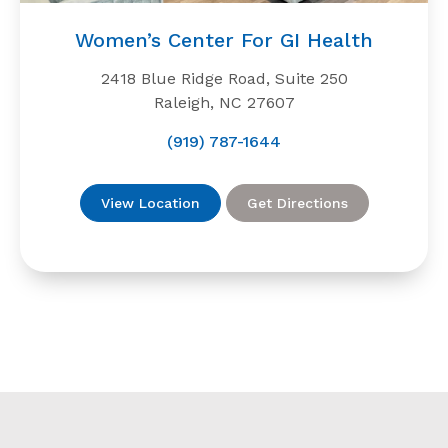
Women’s Center For GI Health
2418 Blue Ridge Road, Suite 250
Raleigh, NC 27607
(919) 787-1644
View Location
Get Directions