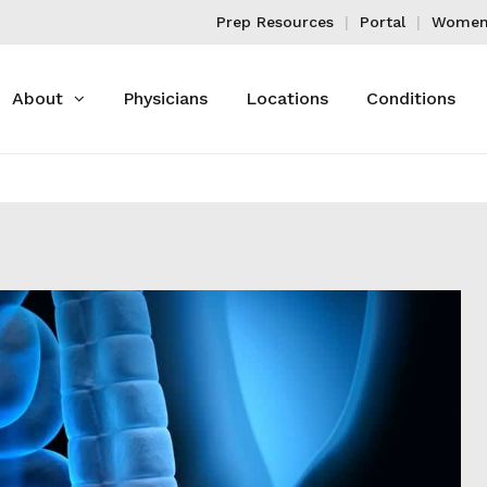
Prep Resources
Portal
Women'
About
Physicians
Locations
Conditions