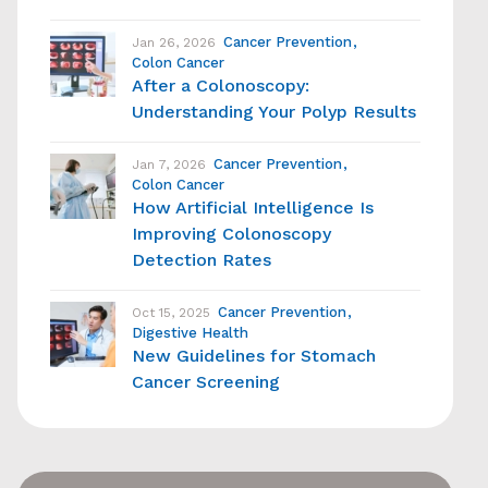
Cancer Prevention
Jan 26, 2026
Colon Cancer
After a Colonoscopy:
Understanding Your Polyp Results
Cancer Prevention
Jan 7, 2026
Colon Cancer
How Artificial Intelligence Is
Improving Colonoscopy
Detection Rates
Cancer Prevention
Oct 15, 2025
Digestive Health
New Guidelines for Stomach
Cancer Screening