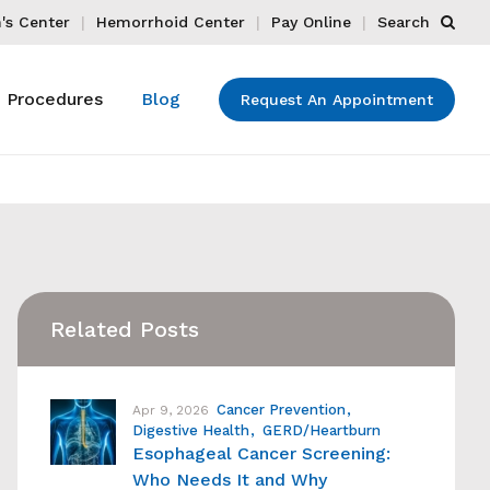
s Center
Hemorrhoid Center
Pay Online
Search
Procedures
Blog
Request An Appointment
Related Posts
Cancer Prevention
Apr 9, 2026
Digestive Health
GERD/Heartburn
Esophageal Cancer Screening:
Who Needs It and Why