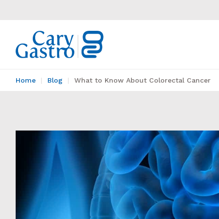
Home
Blog
What to Know About Colorectal Cancer