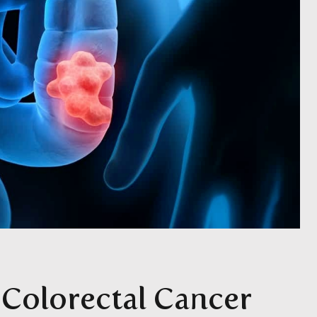
Colorectal Cancer