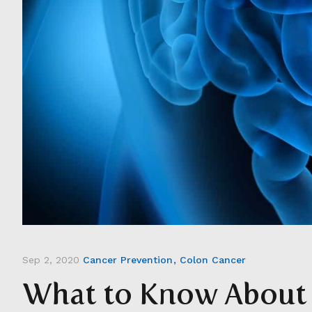
Sep 2, 2020
Cancer Prevention
Colon Cancer
What to Know About 