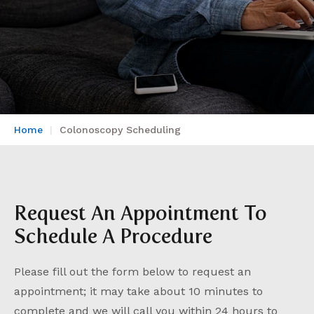
Home
Colonoscopy Scheduling
Request An Appointment To
Schedule A Procedure
Please fill out the form below to request an
appointment; it may take about 10 minutes to
complete and we will call you within 24 hours to