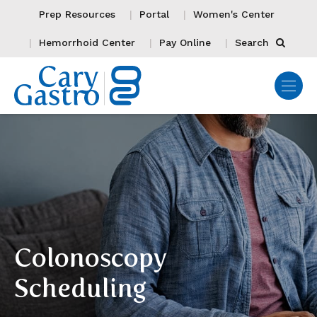
Prep Resources
Portal
Women's Center
Hemorrhoid Center
Pay Online
Search
Colonoscopy
Scheduling