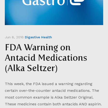
Jun 8, 2016
Digestive Health
FDA Warning on
Antacid Medications
(Alka Seltzer)
This week, the FDA issued a warning regarding
certain over-the-counter antacid medications. The
most common example is Alka Seltzer Original.
These medicines contain both antacids AND aspirin.