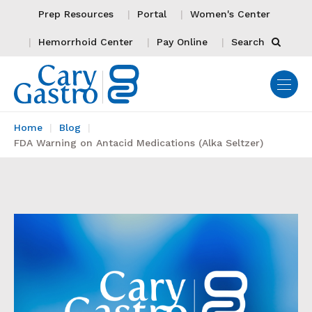
Prep Resources
Portal
Women's Center
Hemorrhoid Center
Pay Online
Search
Home
Blog
FDA Warning on Antacid Medications (Alka Seltzer)