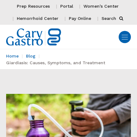
Prep Resources
Portal
Women's Center
Hemorrhoid Center
Pay Online
Search
Home
Blog
Giardiasis: Causes, Symptoms, and Treatment