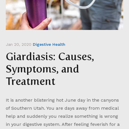
Jan 20, 2020
Digestive Health
Giardiasis: Causes,
Symptoms, and
Treatment
It is another blistering hot June day in the canyons
of Southern Utah. You are days away from medical
help and suddenly you realize something is wrong
in your digestive system. After feeling feverish for a