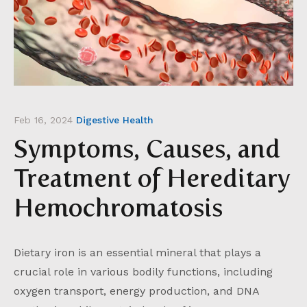
Feb 16, 2024
Digestive Health
Symptoms, Causes, and
Treatment of Hereditary
Hemochromatosis
Dietary iron is an essential mineral that plays a
crucial role in various bodily functions, including
oxygen transport, energy production, and DNA