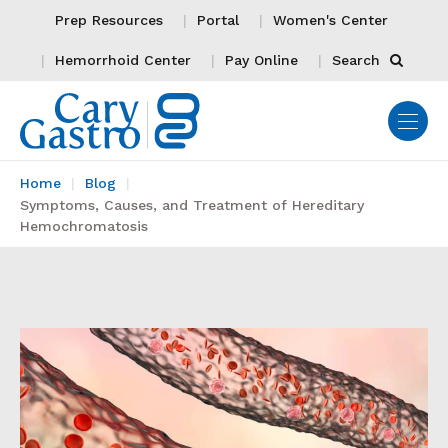
Prep Resources
Portal
Women's Center
Hemorrhoid Center
Pay Online
Search
Home
Blog
Symptoms, Causes, and Treatment of Hereditary
Hemochromatosis