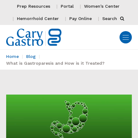
Prep Resources
Portal
Women's Center
Hemorrhoid Center
Pay Online
Search
Home
Blog
What is Gastroparesis and How is it Treated?