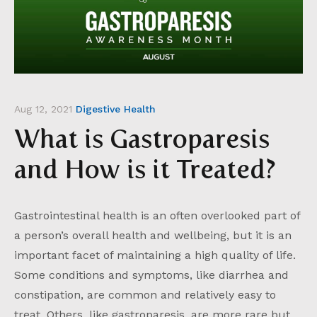
Aug 12, 2021
Digestive Health
What is Gastroparesis
and How is it Treated?
Gastrointestinal health is an often overlooked part of
a person’s overall health and wellbeing, but it is an
important facet of maintaining a high quality of life.
Some conditions and symptoms, like diarrhea and
constipation, are common and relatively easy to
treat. Others, like gastroparesis, are more rare but