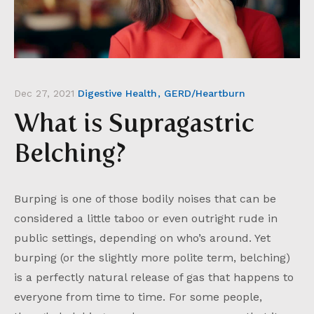
Dec 27, 2021
Digestive Health
GERD/Heartburn
What is Supragastric
Belching?
Burping is one of those bodily noises that can be
considered a little taboo or even outright rude in
public settings, depending on who’s around. Yet
burping (or the slightly more polite term, belching)
is a perfectly natural release of gas that happens to
everyone from time to time. For some people,