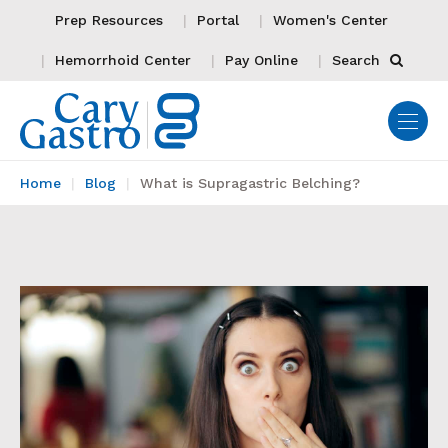
Prep Resources
Portal
Women's Center
Hemorrhoid Center
Pay Online
Search
Home
Blog
What is Supragastric Belching?