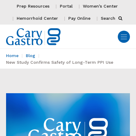
Prep Resources
Portal
Women's Center
Hemorrhoid Center
Pay Online
Search
Home
Blog
New Study Confirms Safety of Long-Term PPI Use