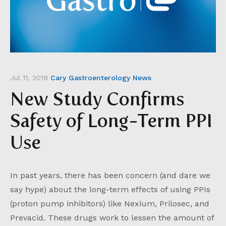
Jul 11, 2019
Cary Gastroenterology News
New Study Confirms
Safety of Long-Term PPI
Use
In past years, there has been concern (and dare we
say hype) about the long-term effects of using PPIs
(proton pump inhibitors) like Nexium, Prilosec, and
Prevacid. These drugs work to lessen the amount of