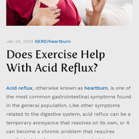
Jan 24, 2024
GERD/Heartburn
Does Exercise Help
With Acid Reflux?
Acid reflux
, otherwise known as
heartburn
, is one of
the most common gastrointestinal symptoms found
in the general population. Like other symptoms
related to the digestive system, acid reflux can be a
temporary annoyance that resolves on its own, or it
can become a chronic problem that requires