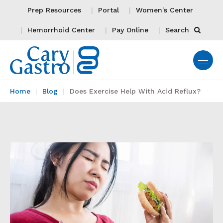
Prep Resources
Portal
Women's Center
Hemorrhoid Center
Pay Online
Search
Home
Blog
Does Exercise Help With Acid Reflux?