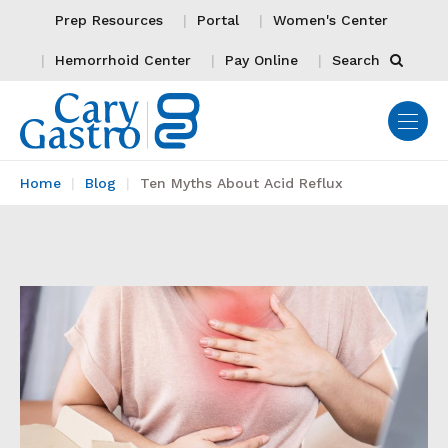
Prep Resources
Portal
Women's Center
Hemorrhoid Center
Pay Online
Search
Home
Blog
Ten Myths About Acid Reflux