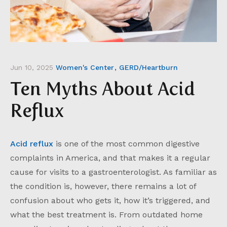
Jun 10, 2025
Women's Center
GERD/Heartburn
Ten Myths About Acid
Reflux
Acid reflux
is one of the most common digestive
complaints in America, and that makes it a regular
cause for visits to a gastroenterologist. As familiar as
the condition is, however, there remains a lot of
confusion about who gets it, how it’s triggered, and
what the best treatment is. From outdated home