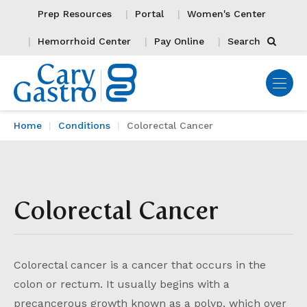
Prep Resources
Portal
Women's Center
Hemorrhoid Center
Pay Online
Search
Home
Conditions
Colorectal Cancer
Colorectal Cancer
Colorectal cancer is a cancer that occurs in the
colon or rectum. It usually begins with a
precancerous growth known as a polyp, which over