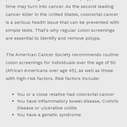
time may turn into cancer. As the second leading
cancer killer in the United States, colorectal cancer
is a serious health issue that can be prevented with
simple tests. That's why regular colon screenings
are essential to identify and remove polyps.
The American Cancer Society recommends routine
colon screenings for individuals over the age of 50
(African Americans over age 45), as well as those
with high-risk factors. Risk factors include:
You or a close relative had colorectal cancer
You have inflammatory bowel disease, Crohn’s
Disease or ulcerative colitis
You have a genetic syndrome