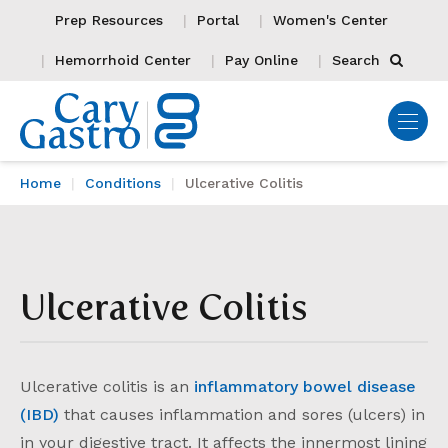
Prep Resources
Portal
Women's Center
Hemorrhoid Center
Pay Online
Search
Home
Conditions
Ulcerative Colitis
Ulcerative Colitis
Ulcerative colitis is an
inflammatory bowel disease
(IBD)
that causes inflammation and sores (ulcers) in
in your digestive tract. It affects the innermost lining