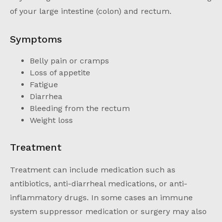
of your large intestine (colon) and rectum.
Symptoms
Belly pain or cramps
Loss of appetite
Fatigue
Diarrhea
Bleeding from the rectum
Weight loss
Treatment
Treatment can include medication such as
antibiotics, anti-diarrheal medications, or anti-
inflammatory drugs. In some cases an immune
system suppressor medication or surgery may also