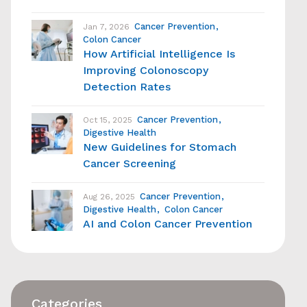
Cancer Prevention
Jan 7, 2026
Colon Cancer
How Artificial Intelligence Is
Improving Colonoscopy
Detection Rates
Cancer Prevention
Oct 15, 2025
Digestive Health
New Guidelines for Stomach
Cancer Screening
Cancer Prevention
Aug 26, 2025
Digestive Health
Colon Cancer
AI and Colon Cancer Prevention
Categories