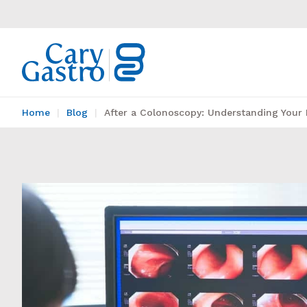
Home
Blog
After a Colonoscopy: Understanding Your 