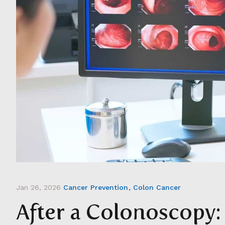
Jan 26, 2026
Cancer Prevention
Colon Cancer
After a Colonoscopy