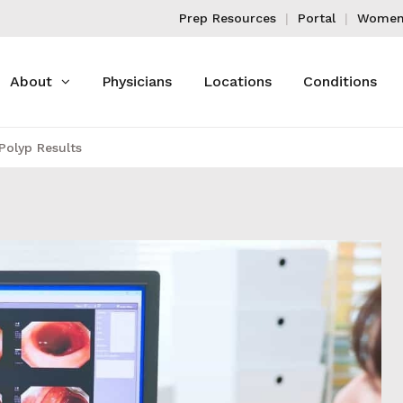
Prep Resources
Portal
Women'
About
Physicians
Locations
Conditions
Polyp Results