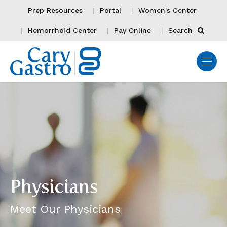
Prep Resources
Portal
Women's Center
Hemorrhoid Center
Pay Online
Search
Physicians
Meet Our Physicians