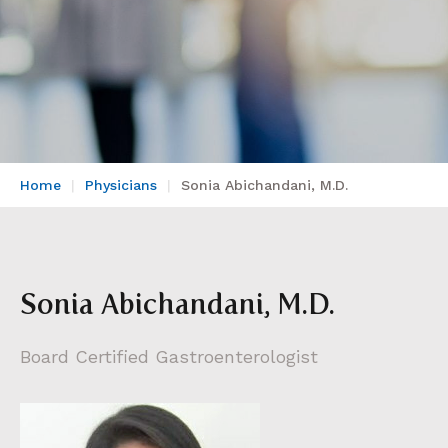
Home
Physicians
Sonia Abichandani, M.D.
Sonia Abichandani, M.D.
Board Certified Gastroenterologist